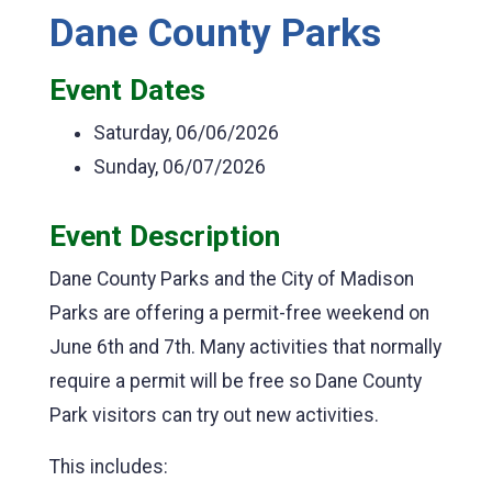
Dane County Parks
Event Dates
Saturday, 06/06/2026
Sunday, 06/07/2026
Event Description
Dane County Parks and the City of Madison
Parks are offering a permit-free weekend on
June 6th and 7th. Many activities that normally
require a permit will be free so Dane County
Park visitors can try out new activities.
This includes: