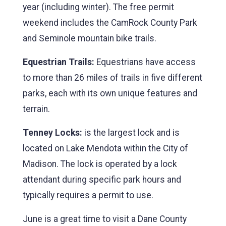
year (including winter). The free permit
weekend includes the CamRock County Park
and Seminole mountain bike trails.
Equestrian Trails:
Equestrians have access
to more than 26 miles of trails in five different
parks, each with its own unique features and
terrain.
Tenney Locks:
is the largest lock and is
located on Lake Mendota within the City of
Madison. The lock is operated by a lock
attendant during specific park hours and
typically requires a permit to use.
June is a great time to visit a Dane County