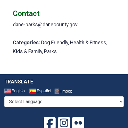
Contact
dane-parks@danecounty.gov
Categories:
Dog Friendly, Health & Fitness,
Kids & Family, Parks
TRANSLATE
Select a Language