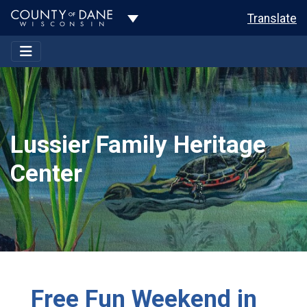
Toggle Dropdown
Translate
Lussier Family Heritage
Center
Free Fun Weekend in