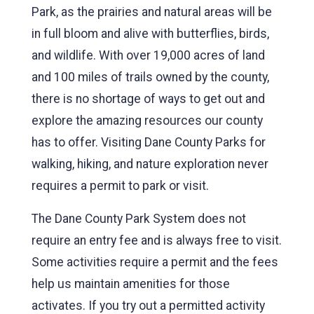
Park, as the prairies and natural areas will be
in full bloom and alive with butterflies, birds,
and wildlife. With over 19,000 acres of land
and 100 miles of trails owned by the county,
there is no shortage of ways to get out and
explore the amazing resources our county
has to offer. Visiting Dane County Parks for
walking, hiking, and nature exploration never
requires a permit to park or visit.
The Dane County Park System does not
require an entry fee and is always free to visit.
Some activities require a permit and the fees
help us maintain amenities for those
activates. If you try out a permitted activity