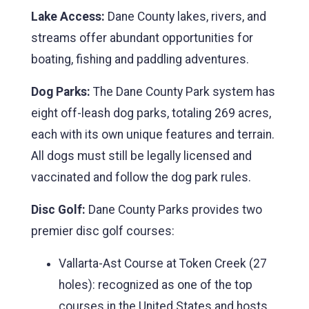
Lake Access:
Dane County lakes, rivers, and
streams offer abundant opportunities for
boating, fishing and paddling adventures.
Dog Parks:
The Dane County Park system has
eight off-leash dog parks, totaling 269 acres,
each with its own unique features and terrain.
All dogs must still be legally licensed and
vaccinated and follow the dog park rules.
Disc Golf:
Dane County Parks provides two
premier disc golf courses:
Vallarta-Ast Course at Token Creek (27
holes): recognized as one of the top
courses in the United States and hosts