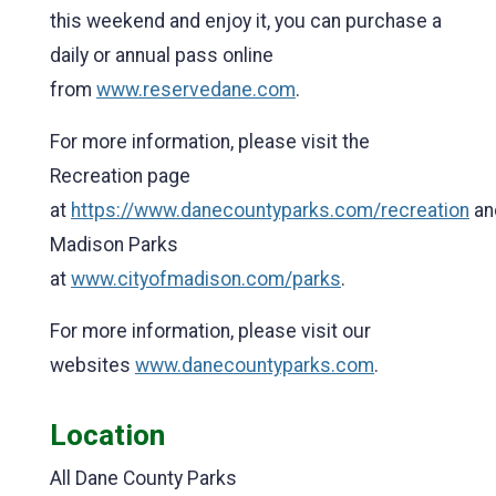
this weekend and enjoy it, you can purchase a
daily or annual pass online
from
www.reservedane.com
.
For more information, please visit the
Recreation page
at
https://www.danecountyparks.com/recreation
an
Madison Parks
at
www.cityofmadison.com/parks
.
For more information, please visit our
websites
www.danecountyparks.com
.
Location
All Dane County Parks