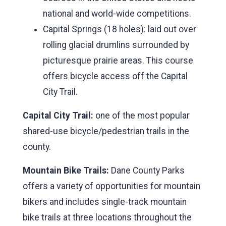
national and world-wide competitions.
Capital Springs (18 holes): laid out over
rolling glacial drumlins surrounded by
picturesque prairie areas. This course
offers bicycle access off the Capital
City Trail.
Capital City Trail:
one of the most popular
shared-use bicycle/pedestrian trails in the
county.
Mountain Bike Trails:
Dane County Parks
offers a variety of opportunities for mountain
bikers and includes single-track mountain
bike trails at three locations throughout the