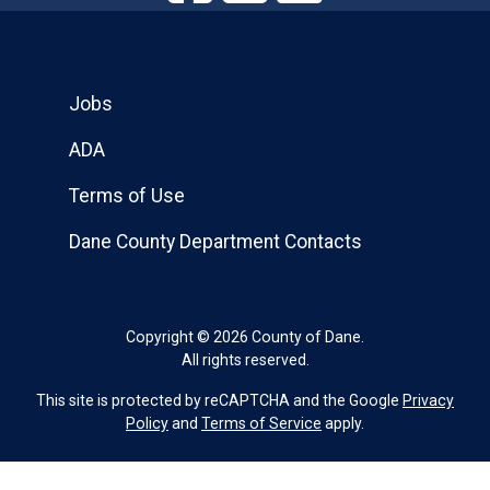
Jobs
ADA
Terms of Use
Dane County Department Contacts
Copyright © 2026 County of Dane.
All rights reserved.
This site is protected by reCAPTCHA and the Google
Privacy
Policy
and
Terms of Service
apply.