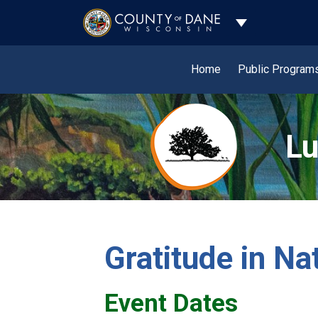
Toggle Dropdo
Home
Public Program
Lu
Gratitude in Na
Event Dates