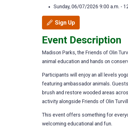
Sunday, 06/07/2026
9:00 a.m. - 1
Sign Up
Event Description
Madison Parks, the Friends of Olin Tur
animal education and hands on conserv
Participants will enjoy an all levels y
featuring ambassador animals. Guests w
brush and restore wooded areas across 
activity alongside Friends of Olin Turv
This event offers something for every
welcoming educational and fun.