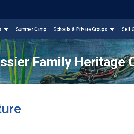
wn
s
Summer Camp
Schools & Private Groups
Self 
ssier Family Heritage 
ture