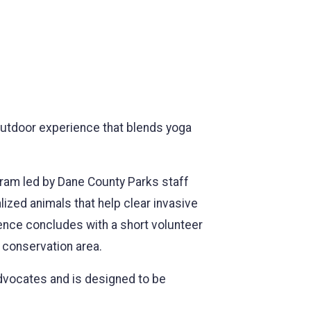
 outdoor experience that blends yoga
ogram led by Dane County Parks staff
ized animals that help clear invasive
ience concludes with a short volunteer
l conservation area.
dvocates and is designed to be