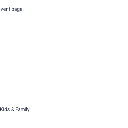
event page.
 Kids & Family