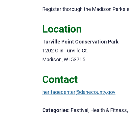
Register thorough the Madison Parks 
Location
Turville Point Conservation Park
1202 Olin Turville Ct.
Madison, WI 53715
Contact
heritagecenter@danecounty.gov
Categories:
Festival, Health & Fitness,