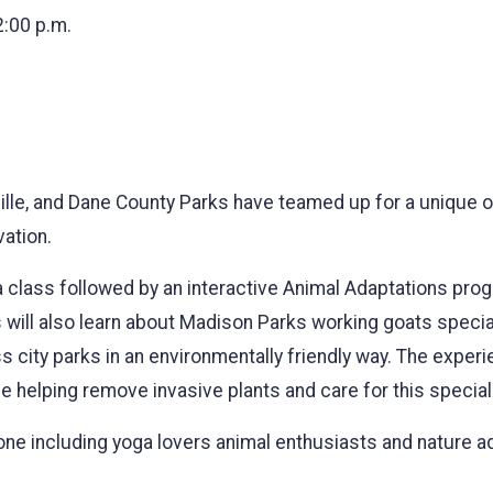
2:00 p.m.
ville, and Dane County Parks have teamed up for a unique
ation.
oga class followed by an interactive Animal Adaptations pr
ill also learn about Madison Parks working goats special
city parks in an environmentally friendly way. The exper
ille helping remove invasive plants and care for this specia
one including yoga lovers animal enthusiasts and nature a