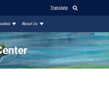
Translate
Guided
About Us
Center