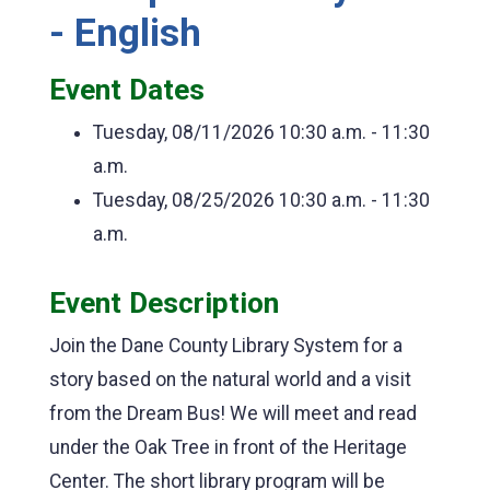
- English
Event Dates
Tuesday, 08/11/2026
10:30 a.m. - 11:30
a.m.
Tuesday, 08/25/2026
10:30 a.m. - 11:30
a.m.
Event Description
Join the Dane County Library System for a
story based on the natural world and a visit
from the Dream Bus! We will meet and read
under the Oak Tree in front of the Heritage
Center. The short library program will be