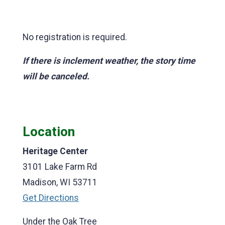
No registration is required.
If there is inclement weather, the story time
will be canceled.
Location
Heritage Center
3101 Lake Farm Rd
Madison, WI 53711
Get Directions
Under the Oak Tree