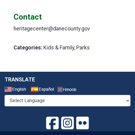
Contact
heritagecenter@danecounty.gov
Categories:
Kids & Family, Parks
TRANSLATE
Select a Language