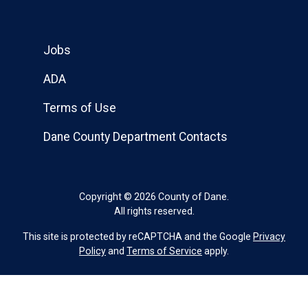
Jobs
ADA
Terms of Use
Dane County Department Contacts
Copyright © 2026 County of Dane.
All rights reserved.
This site is protected by reCAPTCHA and the Google
Privacy
Policy
and
Terms of Service
apply.