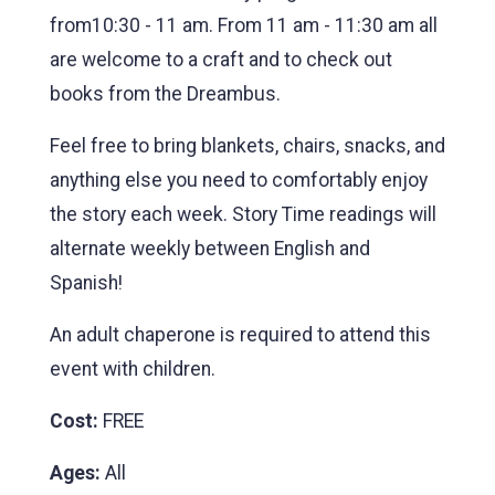
from10:30 - 11 am. From 11 am - 11:30 am all
are welcome to a craft and to check out
books from the Dreambus.
Feel free to bring blankets, chairs, snacks, and
anything else you need to comfortably enjoy
the story each week. Story Time readings will
alternate weekly between English and
Spanish!
An adult chaperone is required to attend this
event with children.
Cost:
FREE
Ages:
All