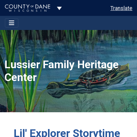
Toggle Dropdown
Translate
Lussier Family Heritage
Center
Lil' Explorer Storytime