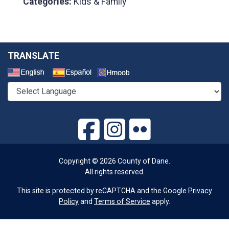
Categories:
Kids & Family
TRANSLATE
Select a Language
Copyright © 2026 County of Dane.
All rights reserved.
This site is protected by reCAPTCHA and the Google
Privacy
Policy
and
Terms of Service
apply.