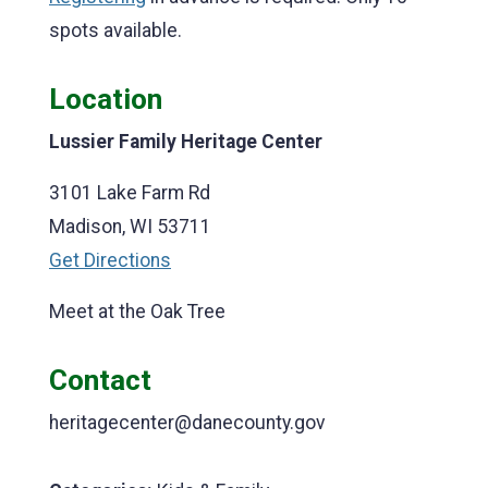
spots available.
Location
Lussier Family Heritage Center
3101 Lake Farm Rd
Madison, WI 53711
Get Directions
Meet at the Oak Tree
Contact
heritagecenter@danecounty.gov