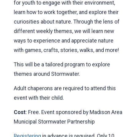
for youth to engage with their environment,
learn how to work together, and explore their
curiosities about nature. Through the lens of
different weekly themes, we will learn new
ways to experience and appreciate nature
with games, crafts, stories, walks, and more!
This will be a tailored program to explore
themes around Stormwater.
Adult chaperons are required to attend this
event with their child.
Cost
: Free. Event sponsored by Madison Area
Municipal Stormwater Partnership
Registering
in advance is required. Only 10