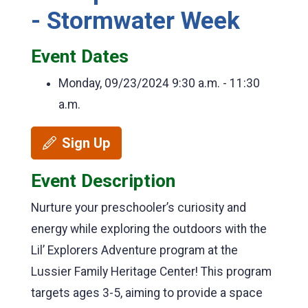
- Stormwater Week
Event Dates
Monday, 09/23/2024
9:30 a.m. - 11:30
a.m.
Sign Up
Event Description
Nurture your preschooler’s curiosity and
energy while exploring the outdoors with the
Lil’ Explorers Adventure program at the
Lussier Family Heritage Center! This program
targets ages 3-5, aiming to provide a space