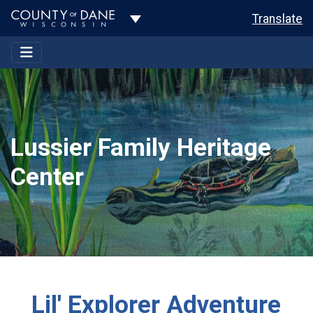
Toggle Dropdown
Translate
Lussier Family Heritage
Center
Lil' Explorer Adventure